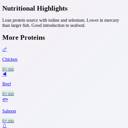
Nutritional Highlights
Lean protein source with iodine and selenium. Lower in mercury
than larger fish. Good introduction to seafood.
More
Proteins
🍗
Chicken
6+ mo
🥩
Beef
6+ mo
🐟
Salmon
6+ mo
🥚