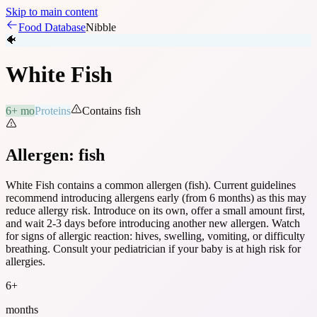
Skip to main content
Food Database
Nibble
🐠
White Fish
6+ mo
Proteins
Contains
fish
Allergen:
fish
White Fish
contains a common allergen (
fish
). Current guidelines
recommend introducing allergens early (from 6 months) as this may
reduce allergy risk. Introduce on its own, offer a small amount first,
and wait 2-3 days before introducing another new allergen. Watch
for signs of allergic reaction: hives, swelling, vomiting, or difficulty
breathing. Consult your pediatrician if your baby is at high risk for
allergies.
6
+
months