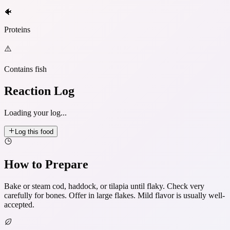
🐠
Proteins
⚠️
Contains fish
Reaction Log
Loading your log...
Log this food
How to Prepare
Bake or steam cod, haddock, or tilapia until flaky. Check very
carefully for bones. Offer in large flakes. Mild flavor is usually well-
accepted.