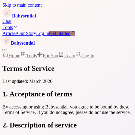
Skip to main content
Baby
sential
Chat
Tools
Articles
Our Story
Log In
Get Started
Baby
sential
Home
Tools
For You
Learn
Log In
Terms of Service
Last updated: March 2026
1. Acceptance of terms
By accessing or using Babysential, you agree to be bound by these
Terms of Service. If you do not agree, please do not use the service.
2. Description of service