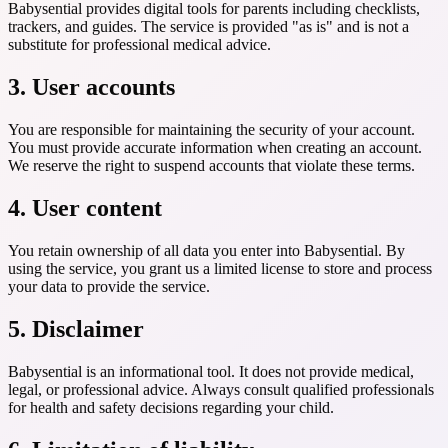
Babysential provides digital tools for parents including checklists,
trackers, and guides. The service is provided "as is" and is not a
substitute for professional medical advice.
3. User accounts
You are responsible for maintaining the security of your account.
You must provide accurate information when creating an account.
We reserve the right to suspend accounts that violate these terms.
4. User content
You retain ownership of all data you enter into Babysential. By
using the service, you grant us a limited license to store and process
your data to provide the service.
5. Disclaimer
Babysential is an informational tool. It does not provide medical,
legal, or professional advice. Always consult qualified professionals
for health and safety decisions regarding your child.