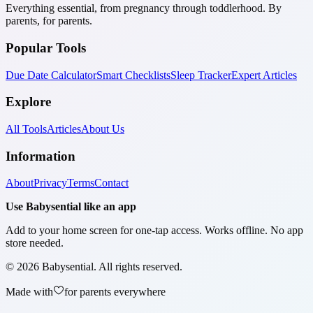
Everything essential, from pregnancy through toddlerhood. By
parents, for parents.
Popular Tools
Due Date Calculator
Smart Checklists
Sleep Tracker
Expert Articles
Explore
All Tools
Articles
About Us
Information
About
Privacy
Terms
Contact
Use Babysential like an app
Add to your home screen for one-tap access. Works offline. No app
store needed.
©
2026
Babysential. All rights reserved.
Made with
for parents everywhere