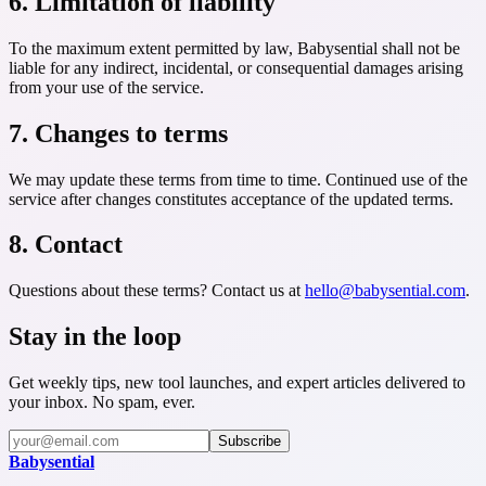
6. Limitation of liability
To the maximum extent permitted by law, Babysential shall not be
liable for any indirect, incidental, or consequential damages arising
from your use of the service.
7. Changes to terms
We may update these terms from time to time. Continued use of the
service after changes constitutes acceptance of the updated terms.
8. Contact
Questions about these terms? Contact us at
hello@babysential.com
.
Stay in the loop
Get weekly tips, new tool launches, and expert articles delivered to
your inbox. No spam, ever.
Subscribe
Baby
sential